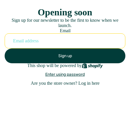
Opening soon
Sign up for our newsletter to be the first to know when we
launch.
Email
Sign up
This shop will be powered by
Enter using password
Are you the store owner?
Log in here