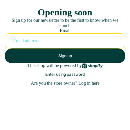
Opening soon
Sign up for our newsletter to be the first to know when we
launch.
Email
Sign up
This shop will be powered by
Enter using password
Are you the store owner?
Log in here