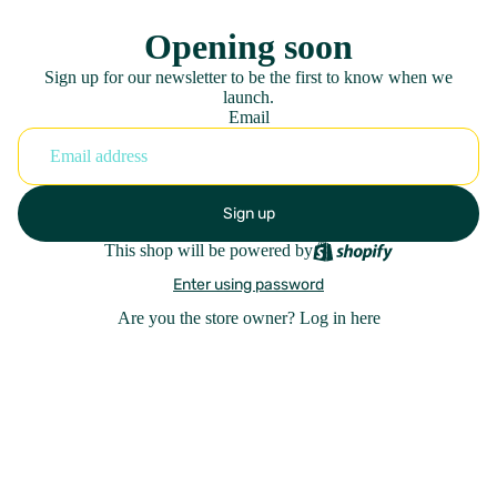
Opening soon
Sign up for our newsletter to be the first to know when we
launch.
Email
Sign up
This shop will be powered by
Enter using password
Are you the store owner?
Log in here