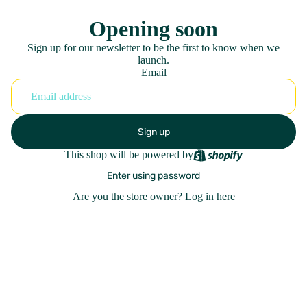
Opening soon
Sign up for our newsletter to be the first to know when we
launch.
Email
Sign up
This shop will be powered by
Enter using password
Are you the store owner?
Log in here