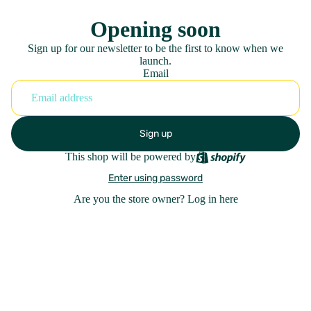
Opening soon
Sign up for our newsletter to be the first to know when we
launch.
Email
Sign up
This shop will be powered by
Enter using password
Are you the store owner?
Log in here