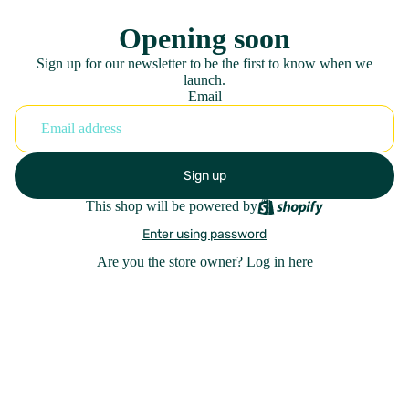
Opening soon
Sign up for our newsletter to be the first to know when we
launch.
Email
Sign up
This shop will be powered by
Enter using password
Are you the store owner?
Log in here