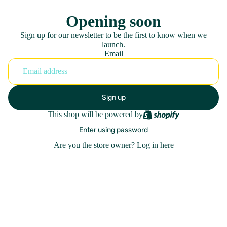
Opening soon
Sign up for our newsletter to be the first to know when we
launch.
Email
Sign up
This shop will be powered by
Enter using password
Are you the store owner?
Log in here