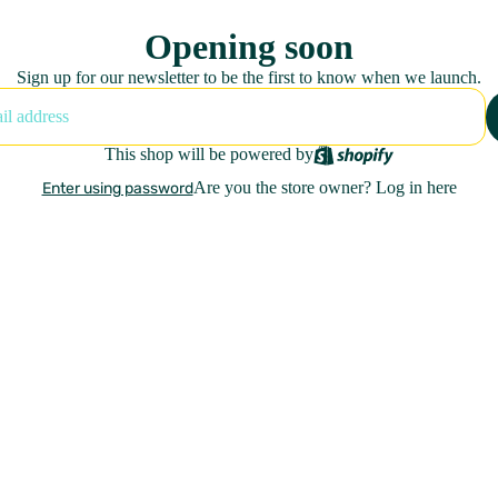
Opening soon
Sign up for our newsletter to be the first to know when we launch.
This shop will be powered by
Are you the store owner?
Log in here
Enter using password