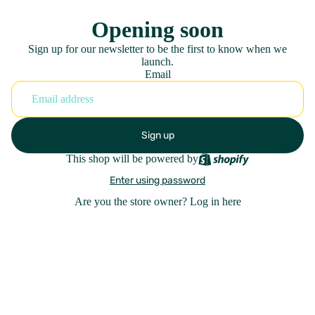
Opening soon
Sign up for our newsletter to be the first to know when we
launch.
Email
Sign up
This shop will be powered by
Enter using password
Are you the store owner?
Log in here