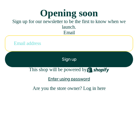
Opening soon
Sign up for our newsletter to be the first to know when we
launch.
Email
Sign up
This shop will be powered by
Enter using password
Are you the store owner?
Log in here