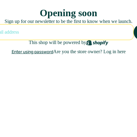
Opening soon
Sign up for our newsletter to be the first to know when we launch.
This shop will be powered by
Are you the store owner?
Log in here
Enter using password