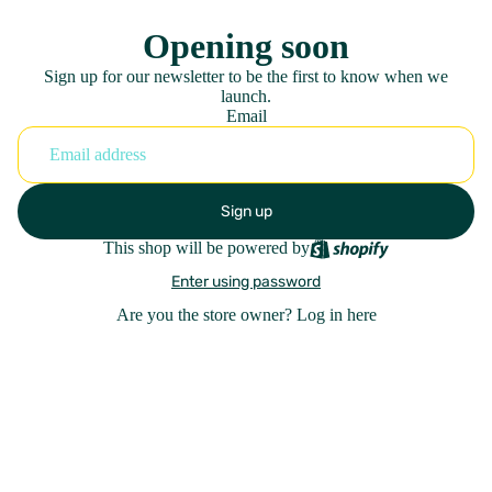
Opening soon
Sign up for our newsletter to be the first to know when we
launch.
Email
Sign up
This shop will be powered by
Enter using password
Are you the store owner?
Log in here