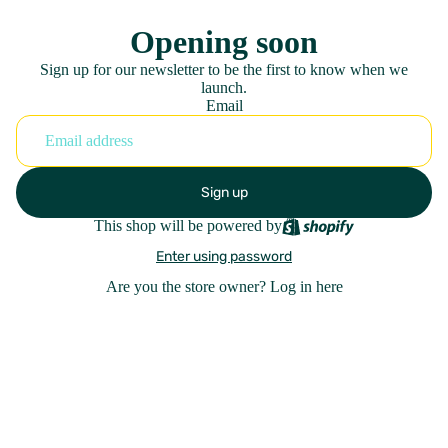
Opening soon
Sign up for our newsletter to be the first to know when we
launch.
Email
Sign up
This shop will be powered by
Enter using password
Are you the store owner?
Log in here