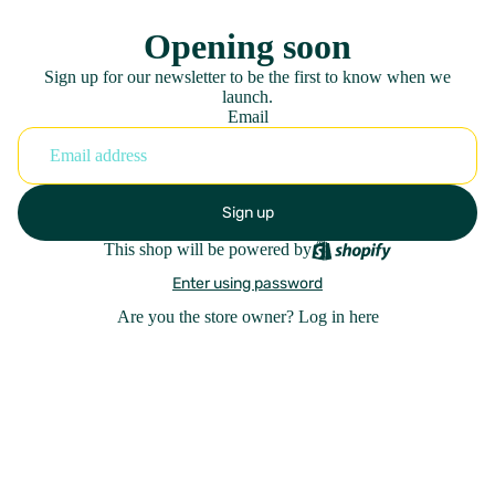
Opening soon
Sign up for our newsletter to be the first to know when we
launch.
Email
Sign up
This shop will be powered by
Enter using password
Are you the store owner?
Log in here