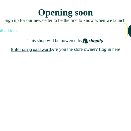
Opening soon
Sign up for our newsletter to be the first to know when we launch.
This shop will be powered by
Are you the store owner?
Log in here
Enter using password