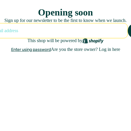
Opening soon
Sign up for our newsletter to be the first to know when we launch.
This shop will be powered by
Are you the store owner?
Log in here
Enter using password