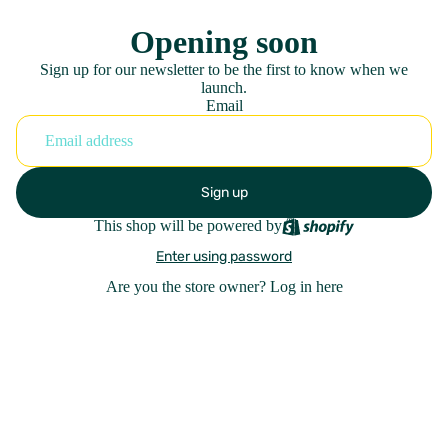
Opening soon
Sign up for our newsletter to be the first to know when we
launch.
Email
Sign up
This shop will be powered by
Enter using password
Are you the store owner?
Log in here