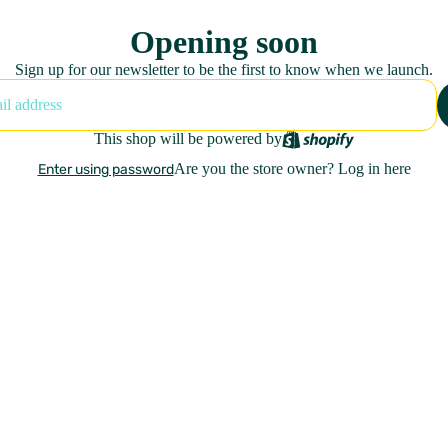
Opening soon
Sign up for our newsletter to be the first to know when we launch.
This shop will be powered by
Are you the store owner?
Log in here
Enter using password