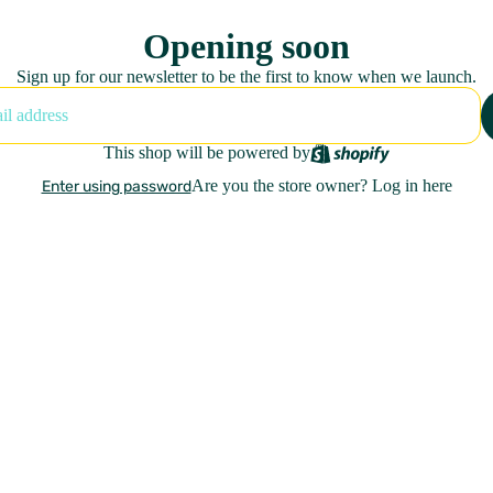
Opening soon
Sign up for our newsletter to be the first to know when we launch.
This shop will be powered by
Are you the store owner?
Log in here
Enter using password