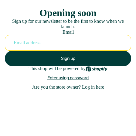
Opening soon
Sign up for our newsletter to be the first to know when we
launch.
Email
Sign up
This shop will be powered by
Enter using password
Are you the store owner?
Log in here