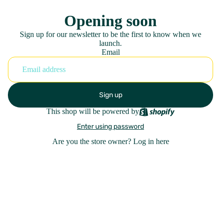
Opening soon
Sign up for our newsletter to be the first to know when we
launch.
Email
Sign up
This shop will be powered by
Enter using password
Are you the store owner?
Log in here