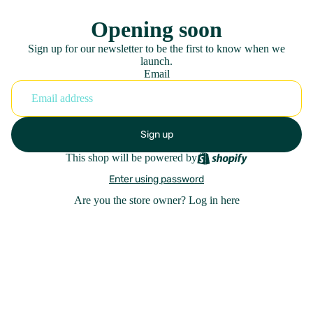
Opening soon
Sign up for our newsletter to be the first to know when we
launch.
Email
Sign up
This shop will be powered by
Enter using password
Are you the store owner?
Log in here