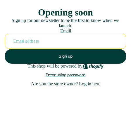
Opening soon
Sign up for our newsletter to be the first to know when we
launch.
Email
Sign up
This shop will be powered by
Enter using password
Are you the store owner?
Log in here