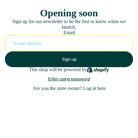
Opening soon
Sign up for our newsletter to be the first to know when we
launch.
Email
Sign up
This shop will be powered by
Enter using password
Are you the store owner?
Log in here