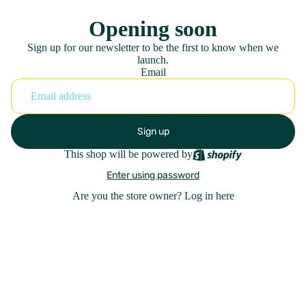
Opening soon
Sign up for our newsletter to be the first to know when we
launch.
Email
Sign up
This shop will be powered by
Enter using password
Are you the store owner?
Log in here