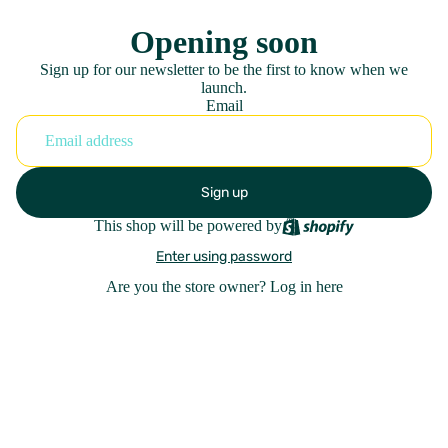
Opening soon
Sign up for our newsletter to be the first to know when we
launch.
Email
Sign up
This shop will be powered by
Enter using password
Are you the store owner?
Log in here