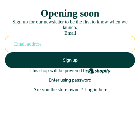
Opening soon
Sign up for our newsletter to be the first to know when we
launch.
Email
Sign up
This shop will be powered by
Enter using password
Are you the store owner?
Log in here