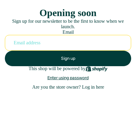
Opening soon
Sign up for our newsletter to be the first to know when we
launch.
Email
Sign up
This shop will be powered by
Enter using password
Are you the store owner?
Log in here