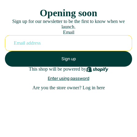
Opening soon
Sign up for our newsletter to be the first to know when we
launch.
Email
Sign up
This shop will be powered by
Enter using password
Are you the store owner?
Log in here