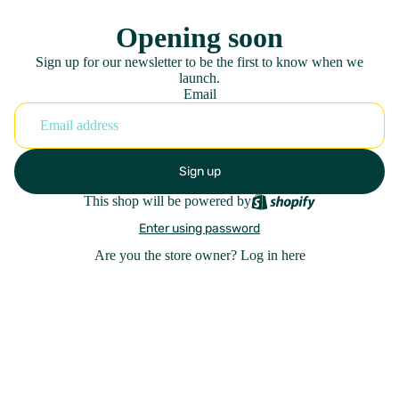
Opening soon
Sign up for our newsletter to be the first to know when we
launch.
Email
Sign up
This shop will be powered by
Enter using password
Are you the store owner?
Log in here