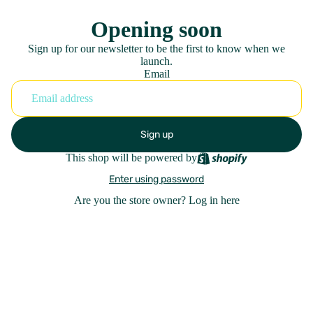
Opening soon
Sign up for our newsletter to be the first to know when we
launch.
Email
Sign up
This shop will be powered by
Enter using password
Are you the store owner?
Log in here