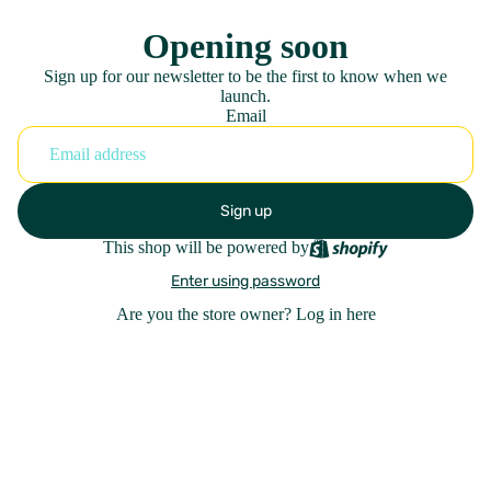
Opening soon
Sign up for our newsletter to be the first to know when we
launch.
Email
Sign up
This shop will be powered by
Enter using password
Are you the store owner?
Log in here