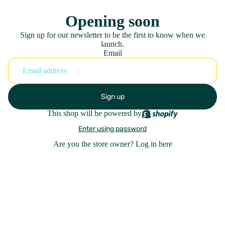
Opening soon
Sign up for our newsletter to be the first to know when we
launch.
Email
Sign up
This shop will be powered by
Enter using password
Are you the store owner?
Log in here