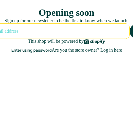
Opening soon
Sign up for our newsletter to be the first to know when we launch.
This shop will be powered by
Are you the store owner?
Log in here
Enter using password