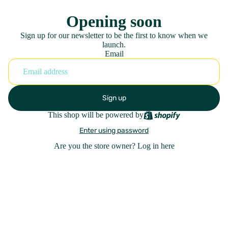
Opening soon
Sign up for our newsletter to be the first to know when we
launch.
Email
Sign up
This shop will be powered by
Enter using password
Are you the store owner?
Log in here