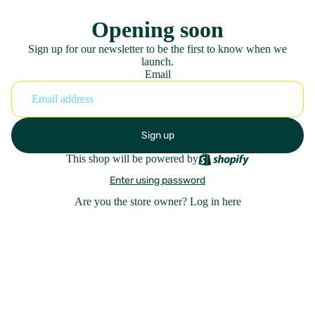
Opening soon
Sign up for our newsletter to be the first to know when we
launch.
Email
Sign up
This shop will be powered by
Enter using password
Are you the store owner?
Log in here