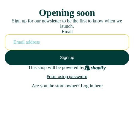
Opening soon
Sign up for our newsletter to be the first to know when we
launch.
Email
Sign up
This shop will be powered by
Enter using password
Are you the store owner?
Log in here