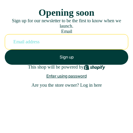
Opening soon
Sign up for our newsletter to be the first to know when we
launch.
Email
Sign up
This shop will be powered by
Enter using password
Are you the store owner?
Log in here