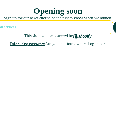
Opening soon
Sign up for our newsletter to be the first to know when we launch.
This shop will be powered by
Are you the store owner?
Log in here
Enter using password