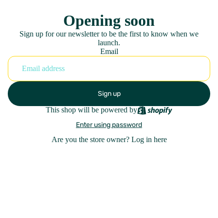
Opening soon
Sign up for our newsletter to be the first to know when we
launch.
Email
Sign up
This shop will be powered by
Enter using password
Are you the store owner?
Log in here