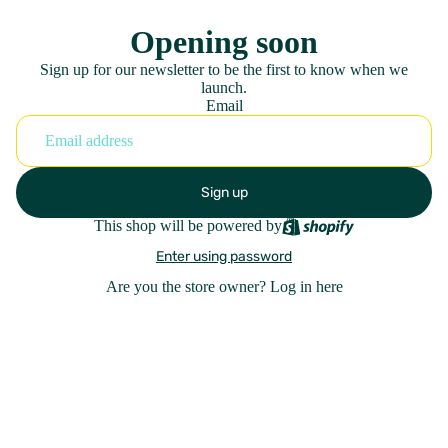
Opening soon
Sign up for our newsletter to be the first to know when we
launch.
Email
Sign up
This shop will be powered by
Enter using password
Are you the store owner?
Log in here