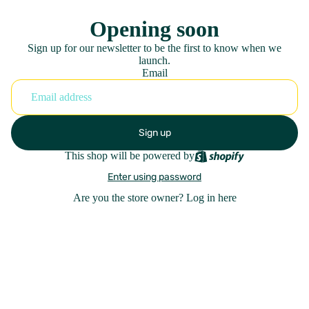
Opening soon
Sign up for our newsletter to be the first to know when we
launch.
Email
Sign up
This shop will be powered by
Enter using password
Are you the store owner?
Log in here