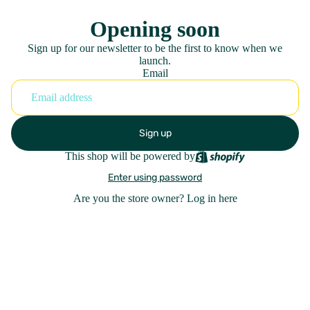
Opening soon
Sign up for our newsletter to be the first to know when we
launch.
Email
Sign up
This shop will be powered by
Enter using password
Are you the store owner?
Log in here